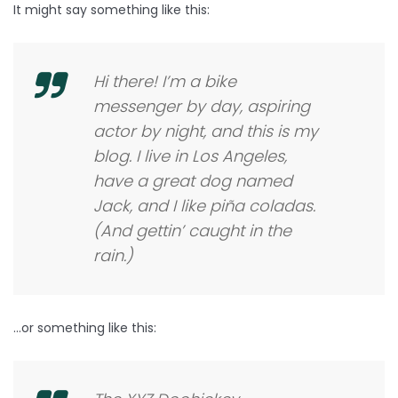
It might say something like this:
Hi there! I’m a bike
messenger by day, aspiring
actor by night, and this is my
blog. I live in Los Angeles,
have a great dog named
Jack, and I like piña coladas.
(And gettin’ caught in the
rain.)
…or something like this: