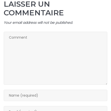
LAISSER UN
COMMENTAIRE
Your email address will not be published.