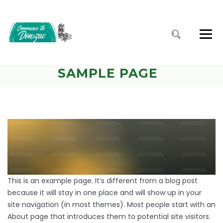
SAMPLE PAGE
This is an example page. It’s different from a blog post
because it will stay in one place and will show up in your
site navigation (in most themes). Most people start with an
About page that introduces them to potential site visitors.