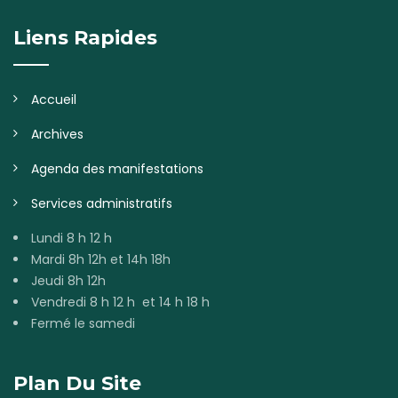
Liens Rapides
Accueil
Archives
Agenda des manifestations
Services administratifs
Lundi 8 h 12 h
Mardi 8h 12h et 14h 18h
Jeudi 8h 12h
Vendredi 8 h 12 h et 14 h 18 h
Fermé le samedi
Plan Du Site