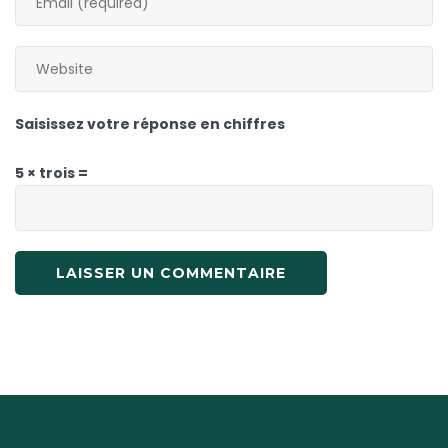
Saisissez votre réponse en chiffres
5 × trois =