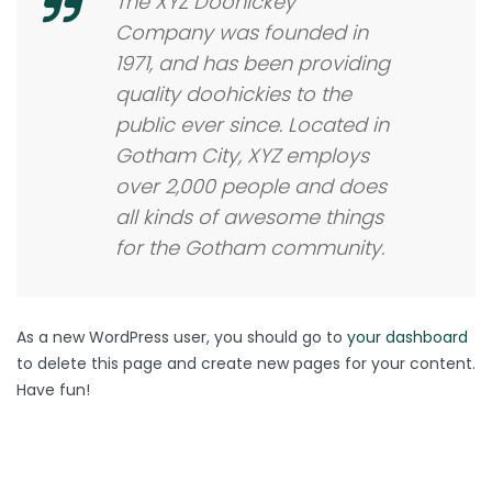
The XYZ Doohickey
Company was founded in
1971, and has been providing
quality doohickies to the
public ever since. Located in
Gotham City, XYZ employs
over 2,000 people and does
all kinds of awesome things
for the Gotham community.
As a new WordPress user, you should go to
your dashboard
to delete this page and create new pages for your content.
Have fun!